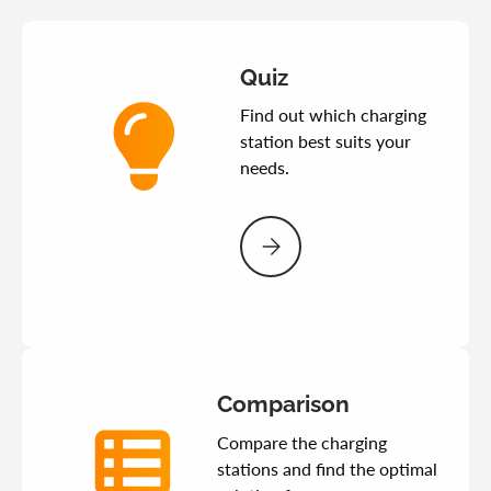
Quiz
Find out which charging
station best suits your
needs.
Please select Quiz
Comparison
Compare the charging
stations and find the optimal