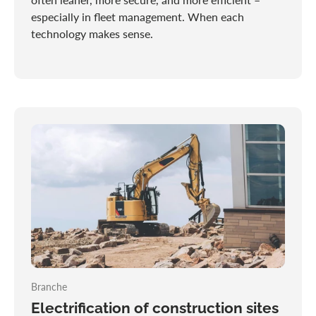
especially in fleet management. When each
technology makes sense.
Branche
Electrification of construction sites