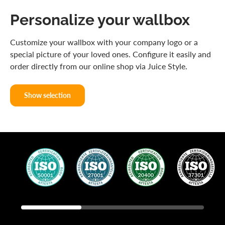
Personalize your wallbox
Customize your wallbox with your company logo or a
special picture of your loved ones. Configure it easily and
order directly from our online shop via Juice Style.
Show selection