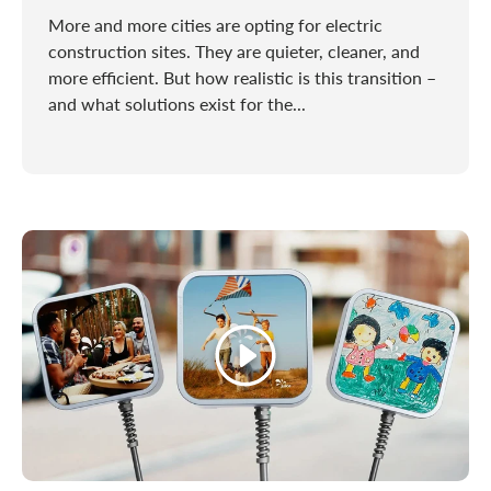
More and more cities are opting for electric
construction sites. They are quieter, cleaner, and
more efficient. But how realistic is this transition –
and what solutions exist for the...
Play