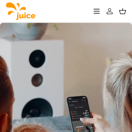
Skip to content
Menu
Log in
Bask